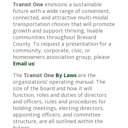
Transit One
envisions a sustainable
future with a wide range of convenient,
connected, and attractive multi-modal
transportation choices that will promote
growth and support thriving, livable
communities throughout Brevard
County. To request a presentation for a
community, corporate, civic, or
homeowners association group, please
Email us
!
The
Transit One
By Laws
are the
organizations’ operating manual. The
size of the board and how it will
function, roles and duties of directors
and officers, rules and procedures for
holding meetings, electing directors,
appointing officers, and committee
structure, are all outlined within the
bylaws.