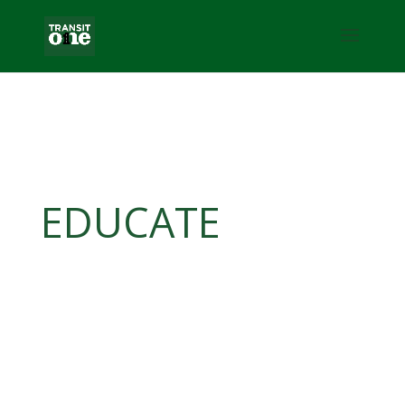
EDUCATE