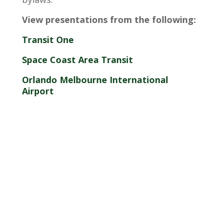
View presentations from the following:
Transit One
Space Coast Area Transit
Orlando Melbourne International
Airport