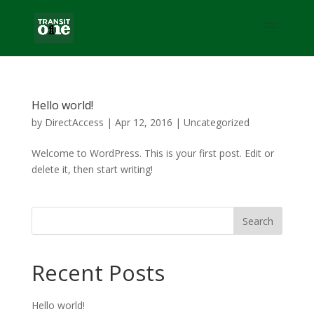
Hello world!
by
DirectAccess
|
Apr 12, 2016
|
Uncategorized
Welcome to WordPress. This is your first post. Edit or
delete it, then start writing!
Recent Posts
Hello world!