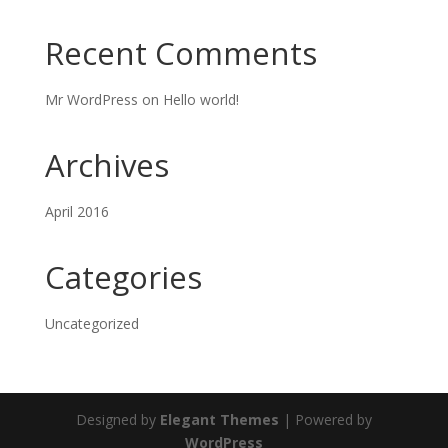
Recent Comments
Mr WordPress
on
Hello world!
Archives
April 2016
Categories
Uncategorized
Designed by
Elegant Themes
| Powered by
WordPress